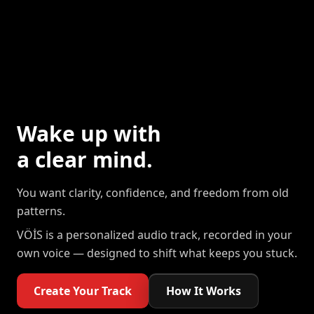
Wake up with
a clear mind.
You want clarity, confidence, and freedom from old
patterns.
VÖİS is a personalized audio track, recorded in your
own voice — designed to shift what keeps you stuck.
Create Your Track
How It Works